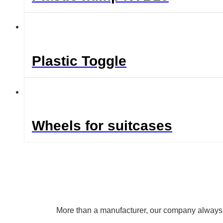
Plastic Toggle
Wheels for suitcases
More than a manufacturer, our company always uph