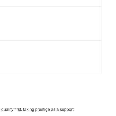
ality first, taking prestige as a support.