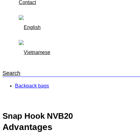
Contact
Search
Backpack bags
Trang chủ
/
Backpack bags
/
Snap Hook NVB20
Snap Hook NVB20
Advantages