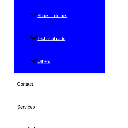
Shoes – clothes
Technical parts
Others
Contact
Services