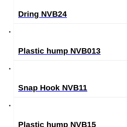
Dring NVB24
Plastic hump NVB013
Snap Hook NVB11
Plastic hump NVB15