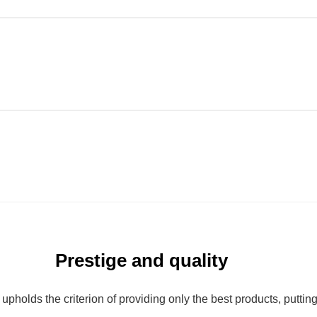
Prestige and quality
olds the criterion of providing only the best products, putting qu