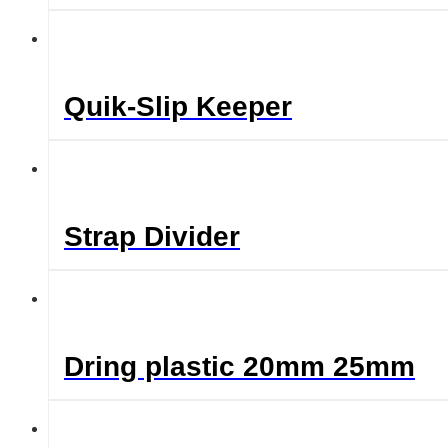
Quik-Slip Keeper
Strap Divider
Dring plastic 20mm 25mm