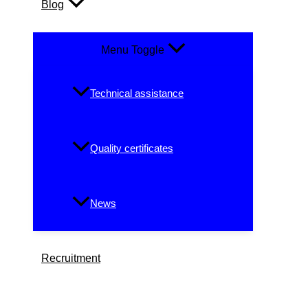
Blog
Menu Toggle
Technical assistance
Quality certificates
News
Recruitment