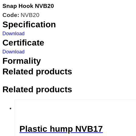
Snap Hook NVB20
Code:
NVB20
Specification
Download
Certificate
Download
Formality
Related products
Related products
Plastic hump NVB17