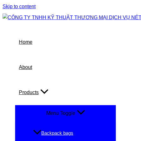
Skip to content
Home
About
Products
Menu Toggle
Backpack bags