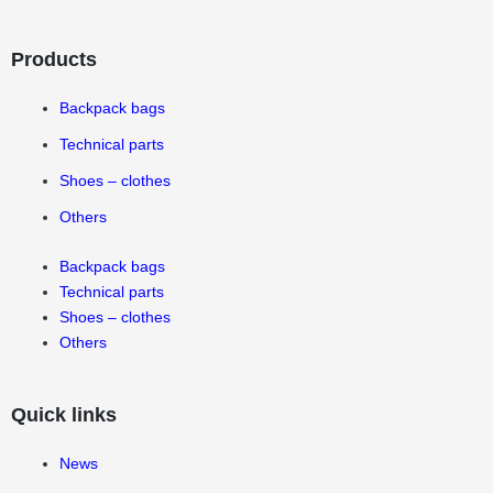
Products
Backpack bags
Technical parts
Shoes – clothes
Others
Backpack bags
Technical parts
Shoes – clothes
Others
Quick links
News