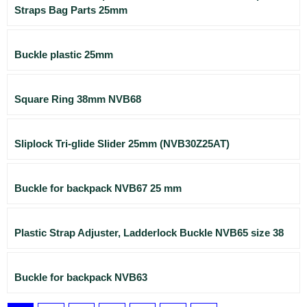
Straps Bag Parts 25mm
Buckle plastic 25mm
Square Ring 38mm NVB68
Sliplock Tri-glide Slider 25mm (NVB30Z25AT)
Buckle for backpack NVB67 25 mm
Plastic Strap Adjuster, Ladderlock Buckle NVB65 size 38
Buckle for backpack NVB63