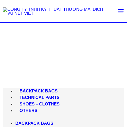
Shop
Trang chủ
/
Shop
BACKPACK BAGS
TECHNICAL PARTS
SHOES – CLOTHES
OTHERS
BACKPACK BAGS