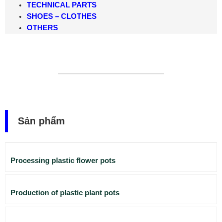
TECHNICAL PARTS
SHOES – CLOTHES
OTHERS
Sản phẩm
Processing plastic flower pots
Production of plastic plant pots