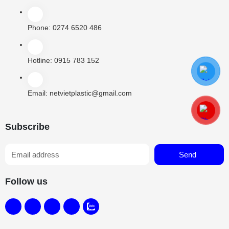
Phone:
0274 6520 486
Hotline:
0915 783 152
Email:
netvietplastic@gmail.com
Subscribe
Send
Follow us