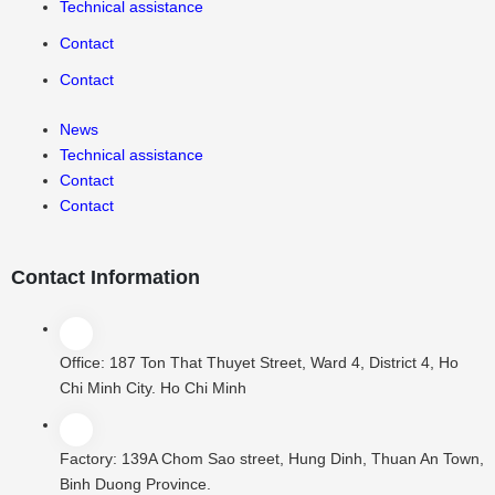
Technical assistance
Contact
Contact
News
Technical assistance
Contact
Contact
Contact Information
Office:
187 Ton That Thuyet Street, Ward 4, District 4, Ho
Chi Minh City. Ho Chi Minh
Factory:
139A Chom Sao street, Hung Dinh, Thuan An Town,
Binh Duong Province.