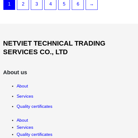
1
2
3
4
5
6
→
NETVIET TECHNICAL TRADING
SERVICES CO., LTD
About us
About
Services
Quality certificates
About
Services
Quality certificates