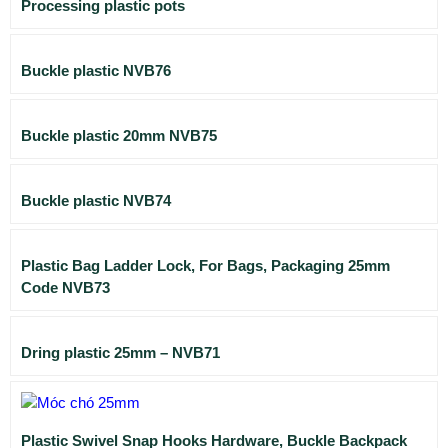
Processing plastic pots
Buckle plastic NVB76
Buckle plastic 20mm NVB75
Buckle plastic NVB74
Plastic Bag Ladder Lock, For Bags, Packaging 25mm
Code NVB73
Dring plastic 25mm – NVB71
Plastic Swivel Snap Hooks Hardware, Buckle Backpack