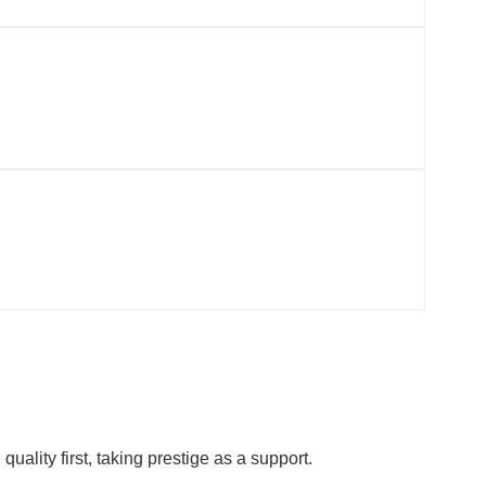
ality first, taking prestige as a support.