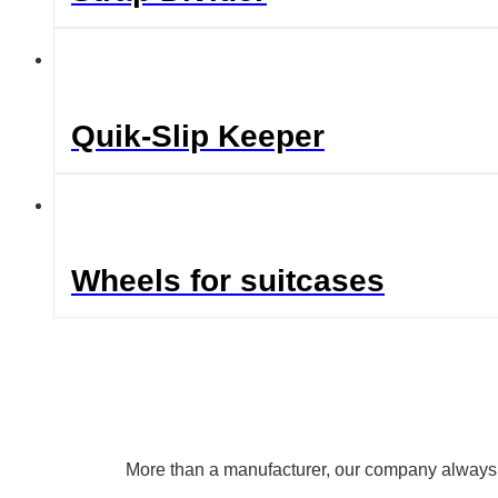
Quik-Slip Keeper
Wheels for suitcases
More than a manufacturer, our company always uph