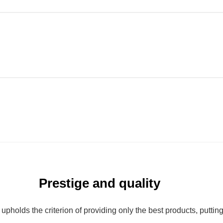
Prestige and quality
olds the criterion of providing only the best products, putting qu