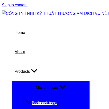
Skip to content
Home
About
Products
Menu Toggle
Backpack bags