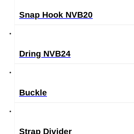
Snap Hook NVB20
Dring NVB24
Buckle
Strap Divider