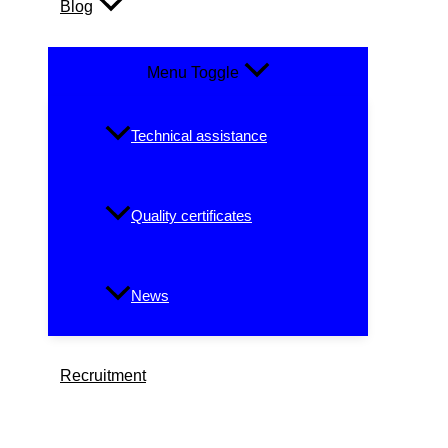
Blog
Menu Toggle
Technical assistance
Quality certificates
News
Recruitment