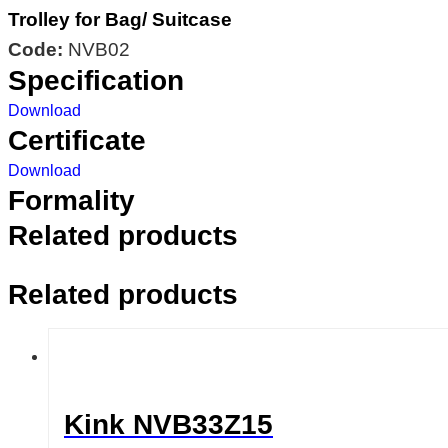
Trolley for Bag/ Suitcase
Code:
NVB02
Specification
Download
Certificate
Download
Formality
Related products
Related products
Kink NVB33Z15