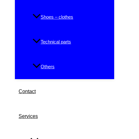
Shoes – clothes
Technical parts
Others
Contact
Services