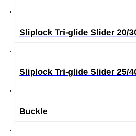
Sliplock Tri-glide Slider 2
Sliplock Tri-glide Slider 2
Buckle