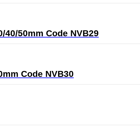
0/30/40/50mm Code NVB29
5/40mm Code NVB30