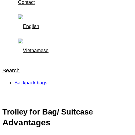
Contact
Search
Backpack bags
Trang chủ
/
Backpack bags
/
Trolley for Bag/ Suitcase
Trolley for Bag/ Suitcase
Advantages