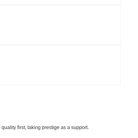
ality first, taking prestige as a support.