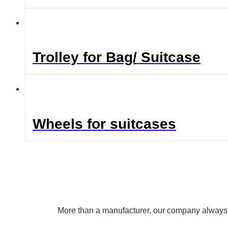
Trolley for Bag/ Suitcase
Wheels for suitcases
More than a manufacturer, our company always uph