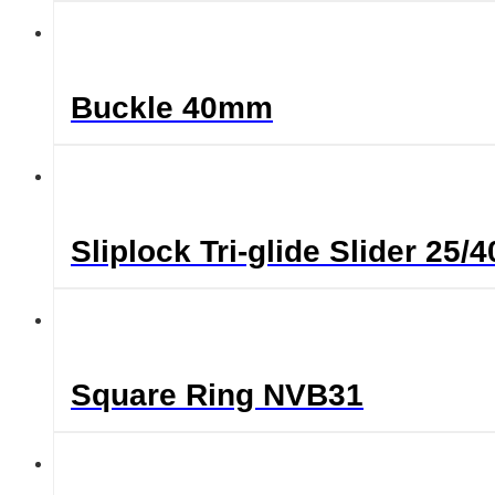
Buckle 40mm
Sliplock Tri-glide Slider 2
Square Ring NVB31