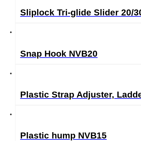
Sliplock Tri-glide Slider 2
Snap Hook NVB20
Plastic Strap Adjuster, Lad
Plastic hump NVB15