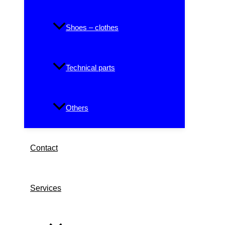
Shoes – clothes
Technical parts
Others
Contact
Services