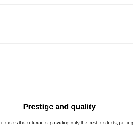
Prestige and quality
olds the criterion of providing only the best products, putting qu