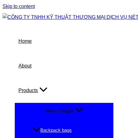
Skip to content
Home
About
Products
Menu Toggle
Backpack bags