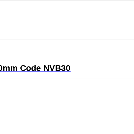
5/40mm Code NVB30