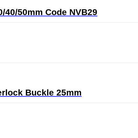
0/30/40/50mm Code NVB29
derlock Buckle 25mm