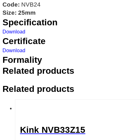
Code:
NVB24
Size: 25mm
Specification
Download
Certificate
Download
Formality
Related products
Related products
Kink NVB33Z15