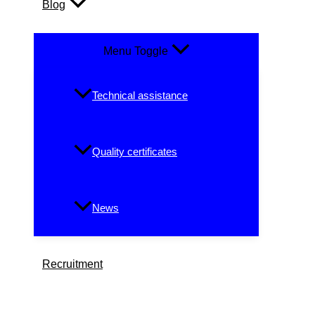
Blog
Menu Toggle
Technical assistance
Quality certificates
News
Recruitment