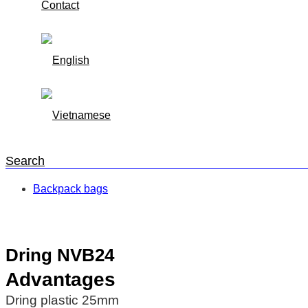
Contact
Search
Backpack bags
Trang chủ
/
Backpack bags
/
Dring NVB24
Dring NVB24
Advantages
Dring plastic 25mm