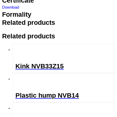
Certificate
Download
Formality
Related products
Related products
Kink NVB33Z15
Plastic hump NVB14