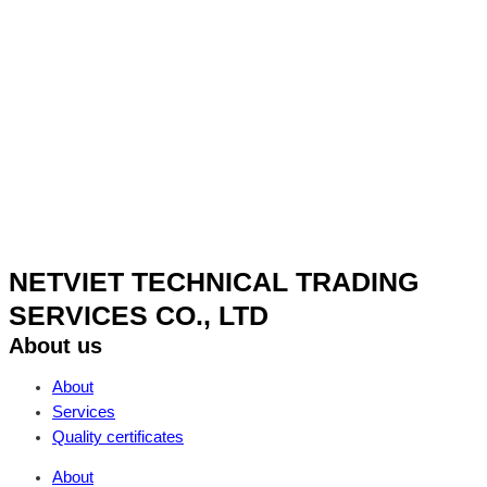
NETVIET TECHNICAL TRADING
SERVICES CO., LTD
About us
About
Services
Quality certificates
About