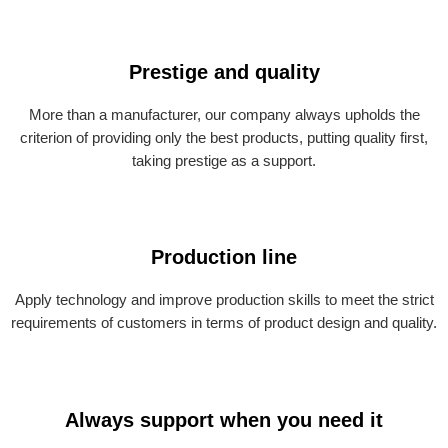
Prestige and quality
More than a manufacturer, our company always upholds the
criterion of providing only the best products, putting quality first,
taking prestige as a support.
Production line
Apply technology and improve production skills to meet the strict
requirements of customers in terms of product design and quality.
Always support when you need it