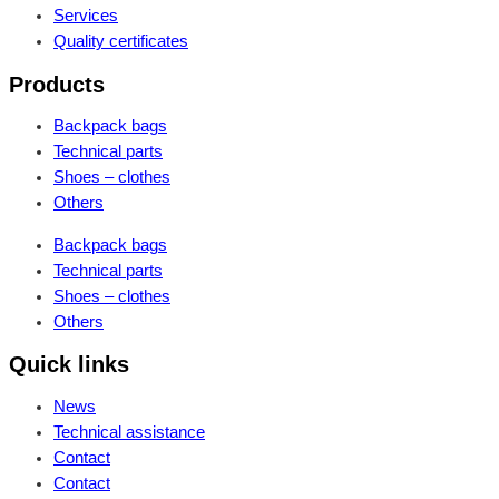
Services
Quality certificates
Products
Backpack bags
Technical parts
Shoes – clothes
Others
Backpack bags
Technical parts
Shoes – clothes
Others
Quick links
News
Technical assistance
Contact
Contact