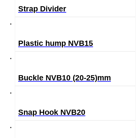
Strap Divider
Plastic hump NVB15
Buckle NVB10 (20-25)mm
Snap Hook NVB20