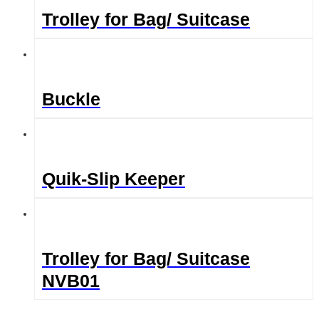
Trolley for Bag/ Suitcase
Buckle
Quik-Slip Keeper
Trolley for Bag/ Suitcase
NVB01