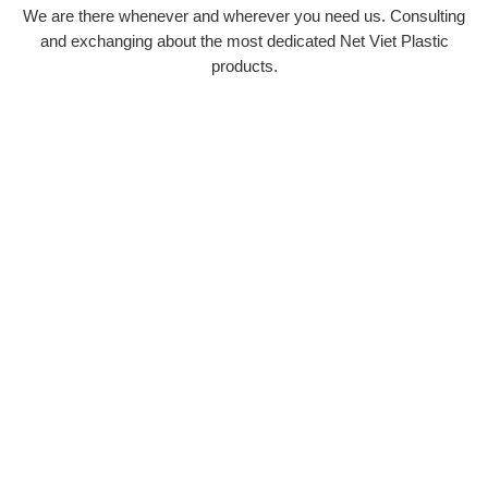
We are there whenever and wherever you need us. Consulting
and exchanging about the most dedicated Net Viet Plastic
products.