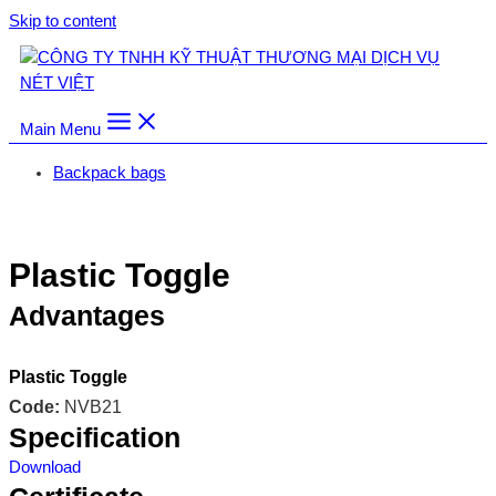
Skip to content
Main Menu
Backpack bags
Trang chủ
/
Backpack bags
/
Plastic Toggle
Plastic Toggle
Advantages
Plastic Toggle
Code:
NVB21
Specification
Download