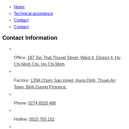
News
Technical assistance
Contact
Contact
Contact Information
Office:
187 Ton That Thuyet Street, Ward 4, District 4, Ho
Chi Minh City. Ho Chi Minh
Factory:
139A Chom Sao street, Hung Dinh, Thuan An
Town, Binh Duong Province.
Phone:
0274 6520 486
Hotline:
0915 783 152