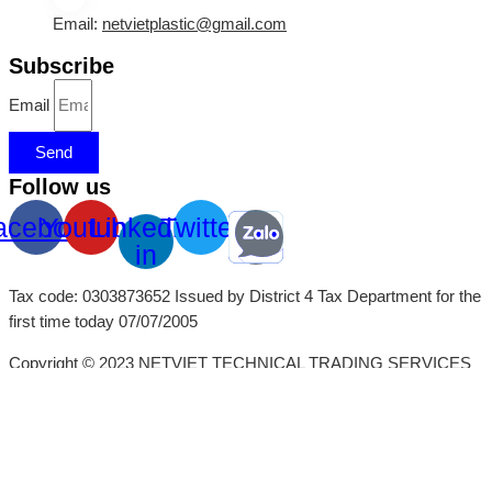
Email:
netvietplastic@gmail.com
Subscribe
Email
Send
Follow us
acebook
Youtube
Linkedin-
Twitter
in
Tax code: 0303873652 Issued by District 4 Tax Department for the
first time today 07/07/2005
Copyright © 2023 NETVIET TECHNICAL TRADING SERVICES
CO., LTD
x
x